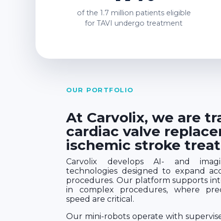
of the
1.7 million
patients eligible
for TAVI undergo treatment
OUR PORTFOLIO
At Carvolix, we are t
cardiac valve replac
ischemic stroke trea
Carvolix develops AI- and imagin
technologies designed to expand acce
procedures. Our platform supports inte
in complex procedures, where preci
speed are critical.
Our mini-robots operate with supervi