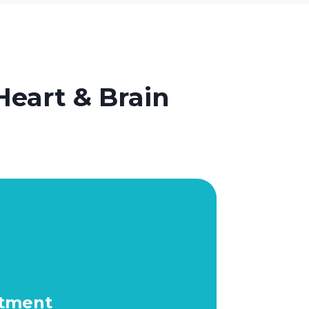
Heart & Brain
atment