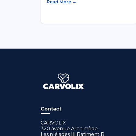
Read More →
Contact
CARVOLIX
320 avenue Archimède
Les pléiades III Batiment B