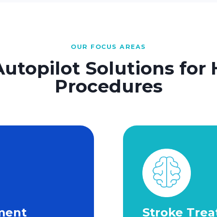
OUR FOCUS AREAS
Autopilot Solutions for 
Procedures
ment
Stroke Tre