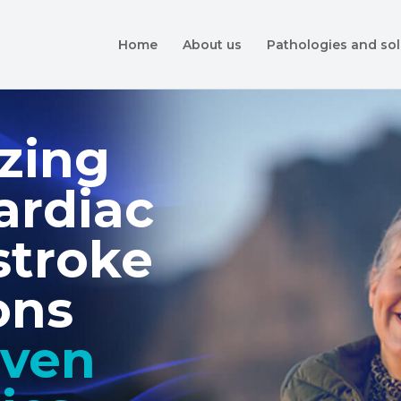
Home
About us
Pathologies and sol
zing
ardiac
stroke
ons
iven