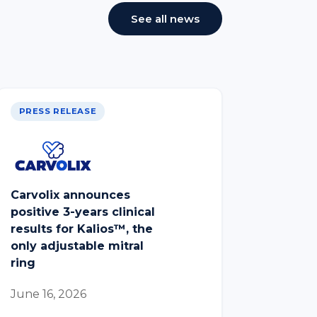
See all news
PRESS RELEASE
Carvolix announces
positive 3-years clinical
results for Kalios™, the
only adjustable mitral
ring
June 16, 2026