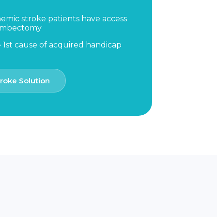
hemic stroke patients have access
rombectomy
 1st cause of acquired handicap
roke Solution