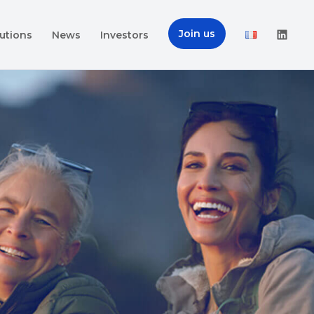
Join us
utions
News
Investors