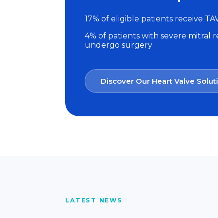
17% of eligible patients receive TA
4% of patients with severe mitral 
undergo surgery
Discover Our Heart Valve Solut
LATEST NEWS