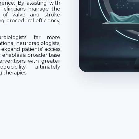
igence. By assisting with
p clinicians manage the
 of valve and stroke
ng procedural efficiency,
diologists, far more
onal neuroradiologists,
 expand patients’ access
 enables a broader base
erventions with greater
ucibility, ultimately
g therapies.