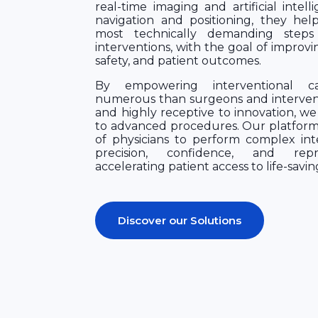
real-time imaging and artificial intell
navigation and positioning, they hel
most technically demanding steps
interventions, with the goal of improvi
safety, and patient outcomes.
By empowering interventional car
numerous than surgeons and interventi
and highly receptive to innovation, we
to advanced procedures. Our platform
of physicians to perform complex int
precision, confidence, and reprod
accelerating patient access to life-savin
Discover our Solutions