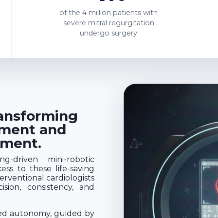
of the
4 million
patients with
severe mitral regurgitation
undergo surgery
ransforming
ement and
tment.
g-driven mini-robotic
ss to these life-saving
rventional cardiologists
sion, consistency, and
sed autonomy, guided by