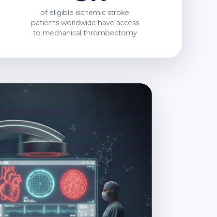
of eligible ischemic stroke
patients worldwide have access
to
mechanical thrombectomy