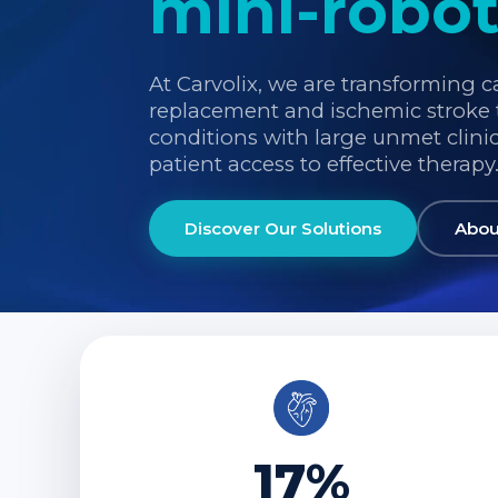
mini-robot
At Carvolix, we are transforming c
replacement and ischemic stroke 
conditions with large unmet clini
patient access to effective therapy
Discover Our Solutions
Abou
17%