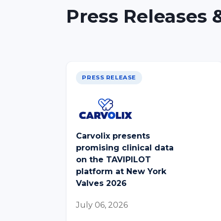
Press Releases &
PRESS RELEASE
Carvolix presents
promising clinical data
on the TAVIPILOT
platform at New York
Valves 2026
July 06, 2026