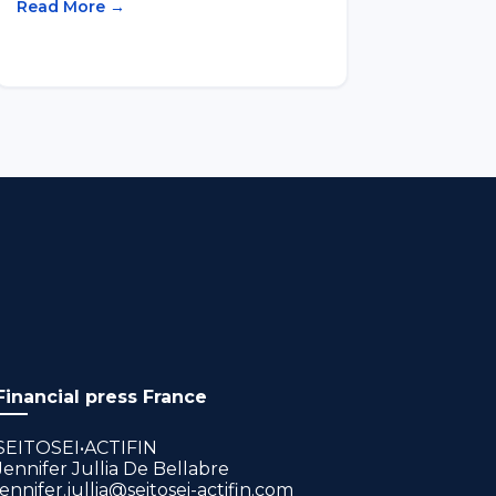
Read More →
Financial press France
SEITOSEI•ACTIFIN
Jennifer Jullia De Bellabre
jennifer.jullia@seitosei-actifin.com