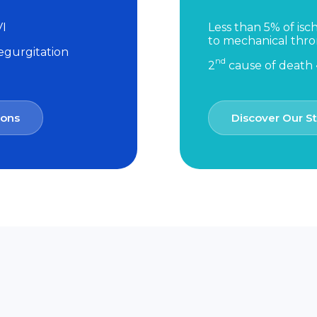
VI
Less than 5% of isc
to mechanical th
regurgitation
nd
2
cause of death •
ions
Discover Our St