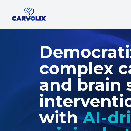
Democrati
complex c
and brain 
interventi
with
AI-dr