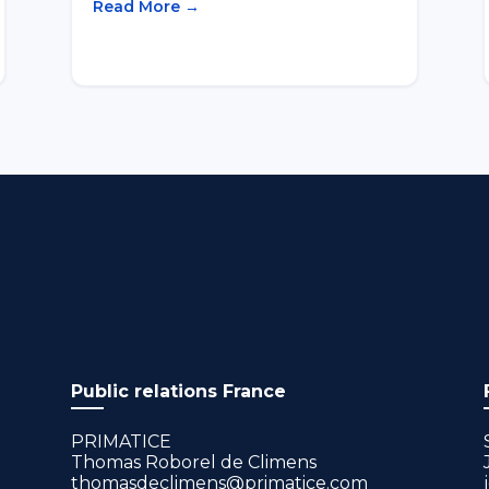
Read More →
Public relations France
PRIMATICE
Thomas Roborel de Climens
thomasdeclimens@primatice.com