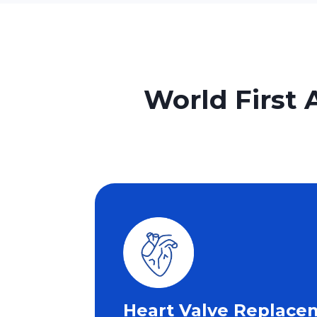
World First 
Heart Valve Replace