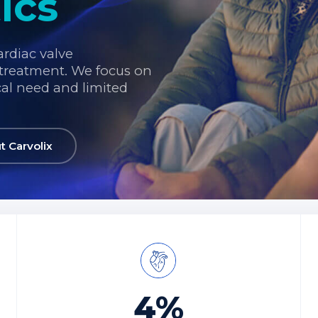
ics
ardiac valve
treatment. We focus on
cal need and limited
.
t Carvolix
4%