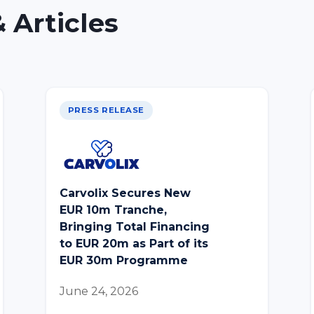
 Articles
PRESS RELEASE
Carvolix Secures New
EUR 10m Tranche,
Bringing Total Financing
to EUR 20m as Part of its
EUR 30m Programme
June 24, 2026